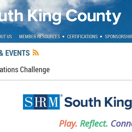
OUT US
MEMBER RESOURCES
CERTIFICATIONS
SPONSORSHI
& EVENTS
tions Challenge
Play.
Reflect.
Conne