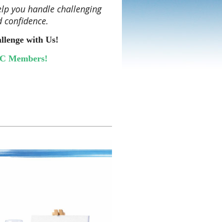
lp you handle challenging
d confidence.
lenge with Us!
KC Members!
hree months, you’ll complete one
rengthen real-world
binars with other SHRM SKC
 explore real-life scenarios, and
nd consider how the concepts