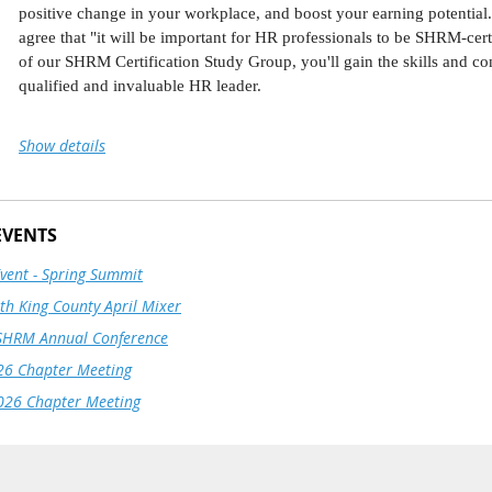
School Exec Ed for over a decade, and also teaches at Arizona State U
positive change in your workplace, and boost your earning potential
A native of the Netherlands, Hylke is a trained opera singer, loves hi
agree that "it will be important for HR professionals to be SHRM-certi
Jahon, in Phoenix, Arizona.
of our SHRM Certification Study Group, you'll gain the skills and c
qualified and invaluable HR leader.
Join our Fall 2026 certification study group beginning on Septembe
Show details
confidence you need to pass the SHRM certification exam. This 10-
and update your HR knowledge and skills, equipping you with ever
and SHRM-SCP exam - all in a dynamic online class environment.
EVENTS
Learn from Certification Director, Monica Tomchick, SHRM-SCP
.
support.
Event - Spring Summit
Master Key Knowledge and Competencies:
Develop the critical know
h King County April Mixer
This training is open to SHRM South King County membe
needed to confidently take the exam.
select SHRM South King County as your primary or secon
SHRM Annual Conference
Connect with Peers:
Network, share experiences, and discuss best pract
profile.
professionals.
6 Chapter Meeting
Stay Focused and On Track:
Benefit from a structured learning experi
026 Chapter Meeting
certification.
Register today to secure your spot! Space