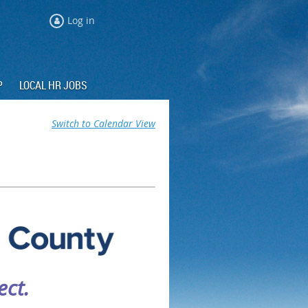
Log in
P
LOCAL HR JOBS
Switch to Calendar View
ct.