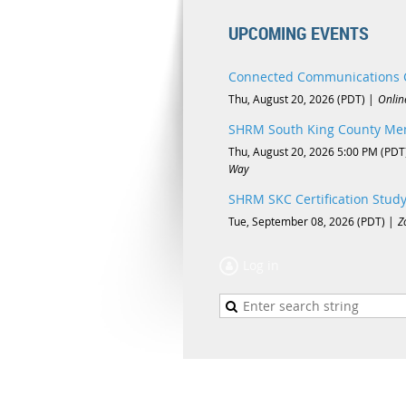
UPCOMING EVENTS
Connected Communications 
Thu, August 20, 2026 (PDT)
Onlin
SHRM South King County Mem
Thu, August 20, 2026 5:00 PM (PDT
Way
SHRM SKC Certification Stud
Tue, September 08, 2026 (PDT)
Z
Log in