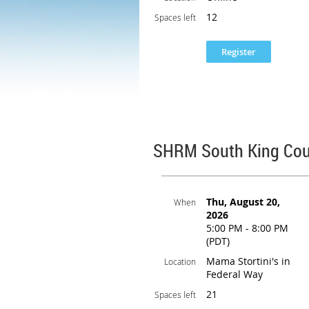
12
Spaces left
SHRM South King Cou
Thu, August 20,
When
2026
5:00 PM - 8:00 PM
(PDT)
Mama Stortini's in
Location
Federal Way
21
Spaces left