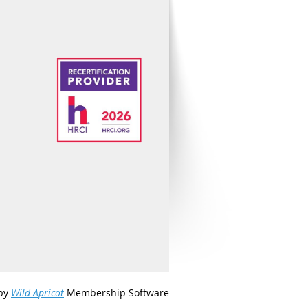
by
Wild Apricot
Membership Software