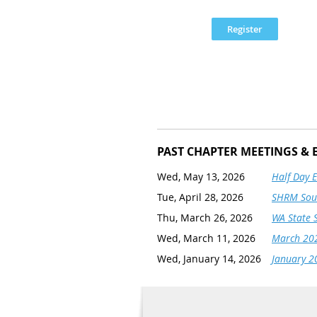
PAST CHAPTER MEETINGS & 
Wed, May 13, 2026
Half Day 
Tue, April 28, 2026
SHRM Sout
Thu, March 26, 2026
WA State 
Wed, March 11, 2026
March 202
Wed, January 14, 2026
January 2