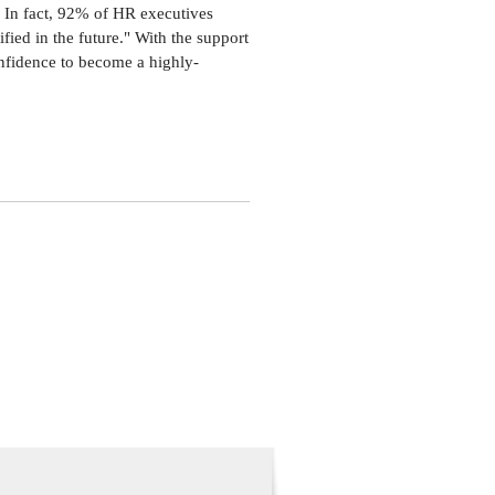
niversity.
. In fact, 92% of HR executives
king, and lives with his husband,
fied in the future." With the support
onfidence to become a highly-
r 8th and acquire the knowledge and
week program is designed to expand
ything needed to pass the SHRM-CP
 Get practical guidance and personalized
ledge and behavioral competencies
rs only. To become a member,
dary chapter in your SHRM.org
ices with a diverse group of HR
ence that keeps you on the path to
s are limited.